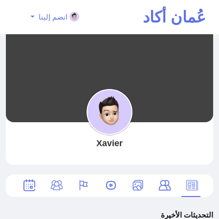
عُمان أكاد
انضم إلينا
يمي
Xavier
التحديثات الأخيرة