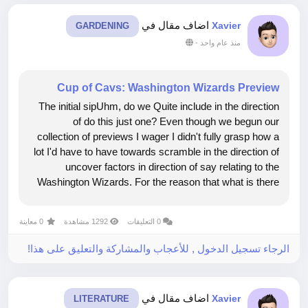
اضاف مقال في
Xavier
GARDENING
-
منذ عام واحد
Cup of Cavs: Washington Wizards Preview
The initial sipUhm, do we Quite include in the direction
of do this just one? Even though we begun our
collection of previews I wager I didn't fully grasp how a
lot I'd have to have towards scramble in the direction of
uncover factors in direction of say relating to the
Washington Wizards. For the reason that what is there
in the direction of say definitely? This isn't a staff
members that...
0 معاينة
1292 مشاهدة
0 التعليقات
الرجاء تسجيل الدخول , للأعجاب والمشاركة والتعليق على هذا!
اضاف مقال في
Xavier
LITERATURE