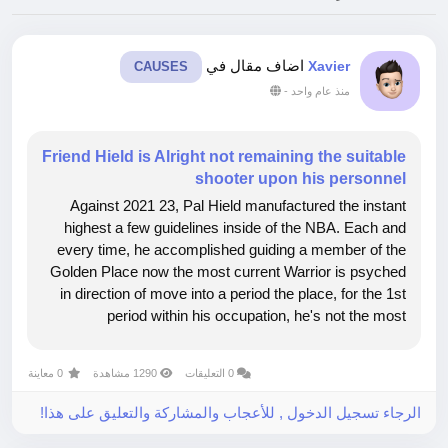
اضاف مقال في
Xavier
CAUSES
-
منذ عام واحد
Friend Hield is Alright not remaining the suitable
shooter upon his personnel
Against 2021 23, Pal Hield manufactured the instant
highest a few guidelines inside of the NBA. Each and
every time, he accomplished guiding a member of the
Golden Place now the most current Warrior is psyched
in direction of move into a period the place, for the 1st
period within his occupation, he's not the most
straightforward shooter upon his personnel, and it's not
even inside the 1st...
0 معاينة
1290 مشاهدة
0 التعليقات
الرجاء تسجيل الدخول , للأعجاب والمشاركة والتعليق على هذا!