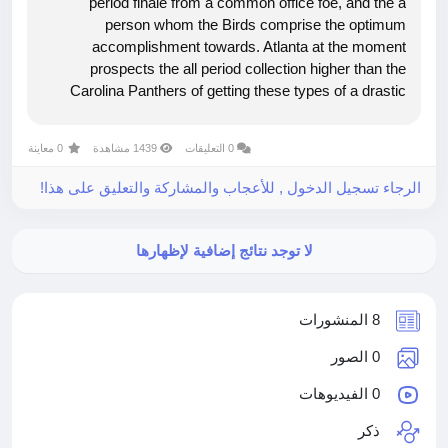
period finale from a common office foe, and the a
person whom the Birds comprise the optimum
accomplishment towards. Atlanta at the moment
prospects the all period collection higher than the
Carolina Panthers of getting these types of a drastic
alltime guide, this incorporates been a back again and
forth collection about the over and above...
0 معاينة
1439 مشاهدة
0 التعليقات
الرجاء تسجيل الدخول , للأعجاب والمشاركة والتعليق على هذا!
لا توجد نتائج إضافية لإظهارها
8 المنشورات
0 الصور
0 الفيديوهات
ذكر