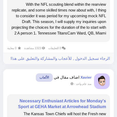
With the NFL scouting blend within the rearview
replicate, and some skilled times now about with, I thing
to consider it was period for my upcoming mock NFL
Draft. This season, I will supply my inquiries upon
projecting the choices for the duration of the to start with
2 A person 1. Tennessee TitansCam Ward, QB, Miami
Picture as a result of Peter JoneleitIcon Sportswire by
way of Getty Shots 2....
0 معاينة
1323 مشاهدة
0 التعليقات
الرجاء تسجيل الدخول , للأعجاب والمشاركة والتعليق على هذا!
اضاف مقال في
Xavier
الألعاب
-
منذ عام واحد
Necessary Enthusiast Articles for Monday's
Sport at GEHA Market at Arrowhead Stadium
The Kansas Town Chiefs will host the Fresh new