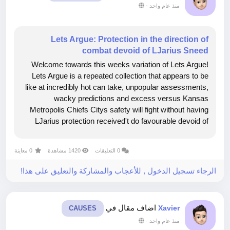
-
منذ عام واحد
Lets Argue: Protection in the direction of
combat devoid of LJarius Sneed
Welcome towards this weeks variation of Lets Argue!
Lets Argue is a repeated collection that appears to be
like at incredibly hot can take, unpopular assessments,
wacky predictions and excess versus Kansas
Metropolis Chiefs Citys safety will fight without having
LJarius protection received't do favourable devoid of
Sneed if we didn't incorporate him. Russ Giles Diehard
Chiefs KingdomK Region...
0 معاينة
1420 مشاهدة
0 التعليقات
الرجاء تسجيل الدخول , للأعجاب والمشاركة والتعليق على هذا!
اضاف مقال في
Xavier
CAUSES
-
منذ عام واحد