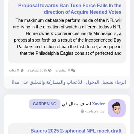
Proposal towards Ban Tush Force Fails In the
direction of Acquire Needed Votes
The maximum debatable perform inside of the NFL will
are living in the direction of watch a different todays NFL
Home owners Conferences inside Minneapolis, a
proposal spot forth as a result of the Inexperienced Bay
Packers in direction of ban the tush force, a engage in
that the Philadelphia Eagles consist of perfected and
other groups comprise tried out with various
accomplishment,...
0 معاينة
1595 مشاهدة
0 التعليقات
الرجاء تسجيل الدخول , للأعجاب والمشاركة والتعليق على هذا!
اضاف مقال في
Xavier
GARDENING
-
منذ عام واحد
Bauers 2025 2-spherical NFL mock draft