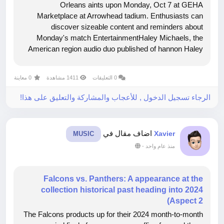
Orleans aints upon Monday, Oct 7 at GEHA
Marketplace at Arrowhead tadium. Enthusiasts can
discover sizeable content and reminders about
Monday's match EntertainmentHaley Michaels, the
American region audio duo published of hannon Haley
and Ryan Michaels, will work the nationwide anthem
whilst the Lawrence Honor Shield will demonstrate the
0 معاينة
1411 مشاهدة
0 التعليقات
colours....
الرجاء تسجيل الدخول , للأعجاب والمشاركة والتعليق على هذا!
اضاف مقال في
Xavier
MUSIC
-
منذ عام واحد
Falcons vs. Panthers: A appearance at the
collection historical past heading into 2024
Aspect 2)
The Falcons products up for their 2024 month-to-month