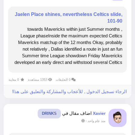
Jaelen Place shines, nevertheless Celtics slide,
101-90
, towards Mavericks within just Summer months
League phaseInside the maximum expected Celtics
Mavericks matchup of the 12 months Okay, probably
not relatively , Dallas identified a route in just an fun
Summer time League showdown Friday Mavericks
developed an early direct and withstood several Celtics
operates towards generate a 101 90 acquire inside Las
may perhaps not consist of carried...
0 معاينة
1353 مشاهدة
0 التعليقات
الرجاء تسجيل الدخول , للأعجاب والمشاركة والتعليق على هذا!
اضاف مقال في
Xavier
DRINKS
-
منذ عام واحد