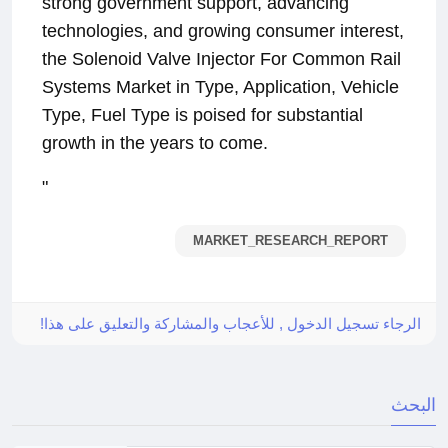
strong government support, advancing
technologies, and growing consumer interest,
the Solenoid Valve Injector For Common Rail
Systems Market in Type, Application, Vehicle
Type, Fuel Type is poised for substantial
growth in the years to come.
"
MARKET_RESEARCH_REPORT
الرجاء تسجيل الدخول , للأعجاب والمشاركة والتعليق على هذا!
البحث