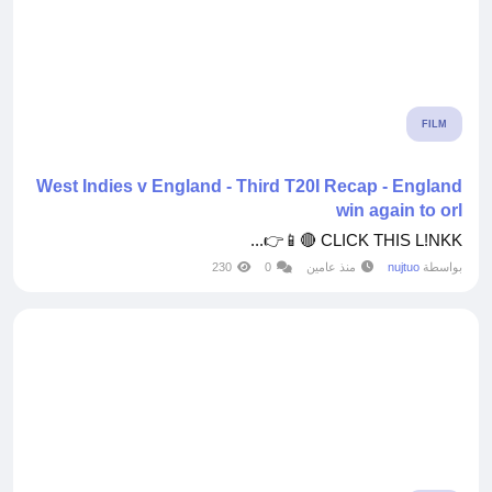
FILM
West Indies v England - Third T20I Recap - England
win again to orl
CLICK THIS L!NKK 🔴📱👉...
230
0
منذ عامين
nujtuo
بواسطة