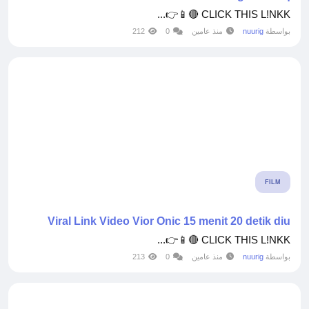
CLICK THIS L!NKK 🔴📱👉...
212
0
منذ عامين
nuurig
بواسطة
FILM
Viral Link Video Vior Onic 15 menit 20 detik diu
CLICK THIS L!NKK 🔴📱👉...
213
0
منذ عامين
nuurig
بواسطة