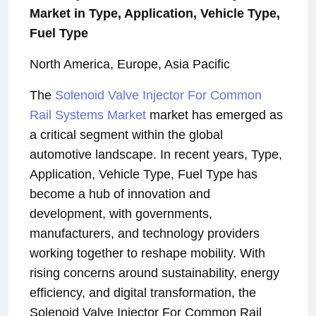
Market in Type, Application, Vehicle Type,
Fuel Type
North America, Europe, Asia Pacific
The
Solenoid Valve Injector For Common
Rail Systems Market
market has emerged as
a critical segment within the global
automotive landscape. In recent years, Type,
Application, Vehicle Type, Fuel Type has
become a hub of innovation and
development, with governments,
manufacturers, and technology providers
working together to reshape mobility. With
rising concerns around sustainability, energy
efficiency, and digital transformation, the
Solenoid Valve Injector For Common Rail