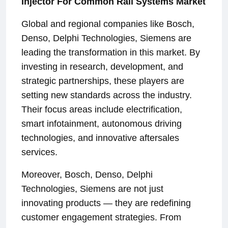
Injector For Common Rail Systems Market
Global and regional companies like Bosch,
Denso, Delphi Technologies, Siemens are
leading the transformation in this market. By
investing in research, development, and
strategic partnerships, these players are
setting new standards across the industry.
Their focus areas include electrification,
smart infotainment, autonomous driving
technologies, and innovative aftersales
services.
Moreover, Bosch, Denso, Delphi
Technologies, Siemens are not just
innovating products — they are redefining
customer engagement strategies. From