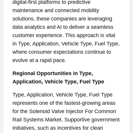
digital-first platforms to predictive
maintenance and connected mobility
solutions, these companies are leveraging
data analytics and AI to deliver a seamless
customer experience. This approach is vital
in Type, Application, Vehicle Type, Fuel Type,
where consumer expectations continue to
evolve at a rapid pace.
Regional Opportunities in Type,
Application, Vehicle Type, Fuel Type
Type, Application, Vehicle Type, Fuel Type
represents one of the fastest-growing areas
for the Solenoid Valve Injector For Common
Rail Systems Market. Supportive government
initiatives, such as incentives for clean