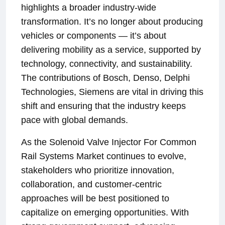
highlights a broader industry-wide
transformation. It’s no longer about producing
vehicles or components — it’s about
delivering mobility as a service, supported by
technology, connectivity, and sustainability.
The contributions of Bosch, Denso, Delphi
Technologies, Siemens are vital in driving this
shift and ensuring that the industry keeps
pace with global demands.
As the Solenoid Valve Injector For Common
Rail Systems Market continues to evolve,
stakeholders who prioritize innovation,
collaboration, and customer-centric
approaches will be best positioned to
capitalize on emerging opportunities. With