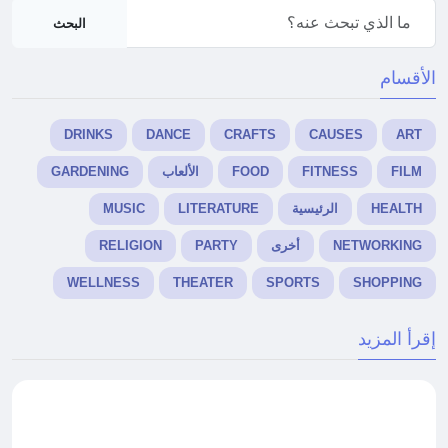
البحث
الأقسام
DRINKS
DANCE
CRAFTS
CAUSES
ART
GARDENING
الألعاب
FOOD
FITNESS
FILM
MUSIC
LITERATURE
الرئيسية
HEALTH
RELIGION
PARTY
أخرى
NETWORKING
WELLNESS
THEATER
SPORTS
SHOPPING
إقرأ المزيد