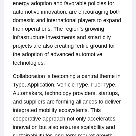
energy adoption and favorable policies for
automotive innovation, are encouraging both
domestic and international players to expand
their operations. The region’s growing
infrastructure investments and smart city
projects are also creating fertile ground for
the adoption of advanced automotive
technologies.
Collaboration is becoming a central theme in
Type, Application, Vehicle Type, Fuel Type.
Automakers, technology providers, startups,
and suppliers are forming alliances to deliver
integrated mobility ecosystems. This
cooperative approach not only accelerates
innovation but also ensures scalability and
sustainability for long-term market growth.