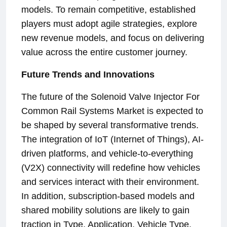
models. To remain competitive, established
players must adopt agile strategies, explore
new revenue models, and focus on delivering
value across the entire customer journey.
Future Trends and Innovations
The future of the Solenoid Valve Injector For
Common Rail Systems Market is expected to
be shaped by several transformative trends.
The integration of IoT (Internet of Things), AI-
driven platforms, and vehicle-to-everything
(V2X) connectivity will redefine how vehicles
and services interact with their environment.
In addition, subscription-based models and
shared mobility solutions are likely to gain
traction in Type, Application, Vehicle Type,