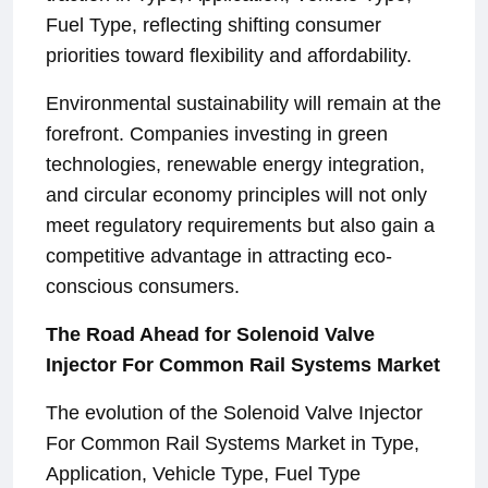
Fuel Type, reflecting shifting consumer
priorities toward flexibility and affordability.
Environmental sustainability will remain at the
forefront. Companies investing in green
technologies, renewable energy integration,
and circular economy principles will not only
meet regulatory requirements but also gain a
competitive advantage in attracting eco-
conscious consumers.
The Road Ahead for Solenoid Valve
Injector For Common Rail Systems Market
The evolution of the Solenoid Valve Injector
For Common Rail Systems Market in Type,
Application, Vehicle Type, Fuel Type