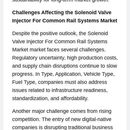
Challenges Affecting the Solenoid Valve
Injector For Common Rail Systems Market
Despite the positive outlook, the Solenoid
Valve Injector For Common Rail Systems
Market market faces several challenges.
Regulatory uncertainty, high production costs,
and supply chain disruptions continue to slow
progress. In Type, Application, Vehicle Type,
Fuel Type, companies must also address
issues related to infrastructure readiness,
standardization, and affordability.
Another major challenge comes from rising
competition. The entry of new digital-native
companies is disrupting traditional business