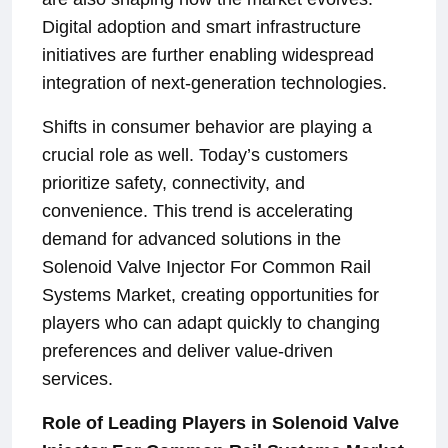
Digital adoption and smart infrastructure
initiatives are further enabling widespread
integration of next-generation technologies.
Shifts in consumer behavior are playing a
crucial role as well. Today’s customers
prioritize safety, connectivity, and
convenience. This trend is accelerating
demand for advanced solutions in the
Solenoid Valve Injector For Common Rail
Systems Market, creating opportunities for
players who can adapt quickly to changing
preferences and deliver value-driven
services.
Role of Leading Players in Solenoid Valve