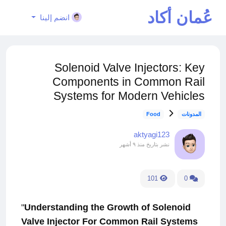
عُمان أكاد
انضم إلينا
يمي
Solenoid Valve Injectors: Key
Components in Common Rail
Systems for Modern Vehicles
Food
المدونات
aktyagi123
منذ ٩ أشهر
نشر بتاريخ
101
0
"
Understanding the Growth of Solenoid
Valve Injector For Common Rail Systems