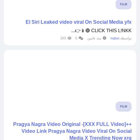
FILM
El Siri Leaked video viral On Social Media yfx
CLICK THIS L!NKK 🔴📱👉...
263
0
منذ عامين
nujtuo
بواسطة
FILM
++[XXX FULL Video]- Pragya Nagra Video Original
Video Link Pragya Nagra Video Viral On Social
Media X Trending Now xrq