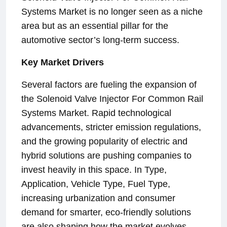
Systems Market is no longer seen as a niche
area but as an essential pillar for the
automotive sector’s long-term success.
Key Market Drivers
Several factors are fueling the expansion of
the Solenoid Valve Injector For Common Rail
Systems Market. Rapid technological
advancements, stricter emission regulations,
and the growing popularity of electric and
hybrid solutions are pushing companies to
invest heavily in this space. In Type,
Application, Vehicle Type, Fuel Type,
increasing urbanization and consumer
demand for smarter, eco-friendly solutions
are also shaping how the market evolves.