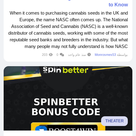
to Know
When it comes to purchasing cannabis seeds in the UK and
Europe, the name NASC often comes up. The National
Association of Seed and Cannabis (NASC) is a well-known
distributor of cannabis seeds, working with some of the most
reputable seed banks and breeders in the industry. But what
many people may not fully understand is how NASC
https://nascseeds.com operates within the legal framework
203
0
منذ عام واحد
Monrosmes53
بواسطة
and what regulations they follow to ensure compliance.
Understanding the Legal Landscape Cannabis laws...
THEATER