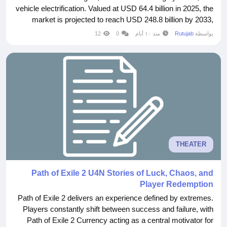
vehicle electrification. Valued at USD 64.4 billion in 2025, the
market is projected to reach USD 248.8 billion by 2033,
expanding at a CAGR of 19.3% during the forecast period.
12
0
منذ ١٠ أيام
Rutujab
بواسطة
The increasing demand for safer, more connected, and
intelligent...
THEATER
Path of Exile 2 U4N Stories of Luck, Chaos, and
Player Redemption
Path of Exile 2 delivers an experience defined by extremes.
Players constantly shift between success and failure, with
Path of Exile 2 Currency acting as a central motivator for