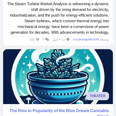
The Steam Turbine Market Analysis is witnessing a dynamic
shift driven by the rising demand for electricity,
industrialization, and the push for energy-efficient solutions.
Steam turbines, which convert thermal energy into
mechanical energy, have been a cornerstone of power
generation for decades. With advancements in technology,
coupled with increasing investments in renewable energy
101
0
منذ ٩ أشهر
suryakantgadekar96
بواسطة
and modernized power plants, the market is poised for
significant expansion. This growth is not only...
THEATER
The Rise in Popularity of the Blue Dream Cannabis