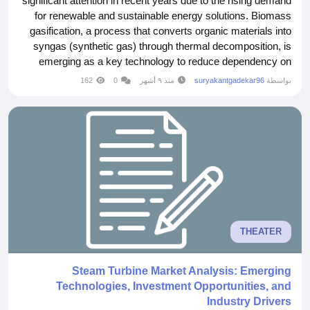
significant attention in recent years due to the rising demand
for renewable and sustainable energy solutions. Biomass
gasification, a process that converts organic materials into
syngas (synthetic gas) through thermal decomposition, is
emerging as a key technology to reduce dependency on
fossil fuels. The global push for clean energy, coupled with
162
0
منذ ٩ أشهر
suryakantgadekar96
بواسطة
governmental incentives and technological advancements,
is driving substantial growth in this...
THEATER
Steam Turbine Market Analysis: Emerging
Technologies, Investment Opportunities, and
Industry Drivers