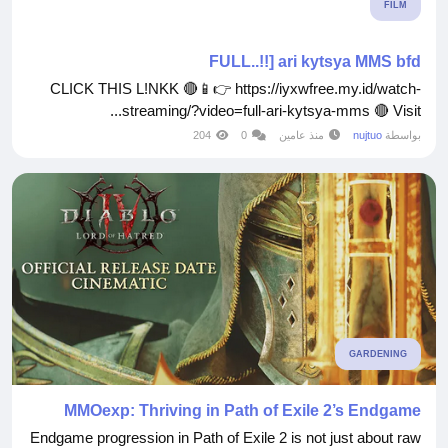
FILM
FULL..!!] ari kytsya MMS bfd
CLICK THIS L!NKK 🔴📱👉 https://iyxwfree.my.id/watch-
streaming/?video=full-ari-kytsya-mms 🔴 Visit...
204
0
منذ عامين
nujtuo
بواسطة
GARDENING
MMOexp: Thriving in Path of Exile 2’s Endgame
Endgame progression in Path of Exile 2 is not just about raw