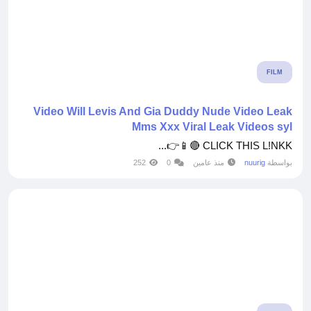
FILM
Video Will Levis And Gia Duddy Nude Video Leak
Mms Xxx Viral Leak Videos syl
CLICK THIS L!NKK 🔴📱👉...
252
0
منذ عامين
nuurig
بواسطة