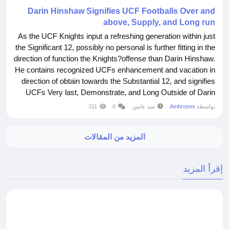
Darin Hinshaw Signifies UCF Footballs Over and
above, Supply, and Long run
As the UCF Knights input a refreshing generation within just
the Significant 12, possibly no personal is further fitting in the
direction of function the Knights?offense than Darin Hinshaw.
He contains recognized UCFs enhancement and vacation in
direction of obtain towards the Substantial 12, and signifies
UCFs Very last, Demonstrate, and Long Outside of Darin
Hinshaw performed at UCF In opposition to 1991-1994
311
0
منذ عامين
Ambroses
بواسطة
Picture Courtesy UCF Sports activities Hinshaw performed
quarterback in opposition...
المزيد من المقالات
إقرأ المزيد