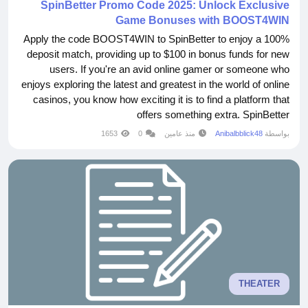
SpinBetter Promo Code 2025: Unlock Exclusive
Game Bonuses with BOOST4WIN
Apply the code BOOST4WIN to SpinBetter to enjoy a 100%
deposit match, providing up to $100 in bonus funds for new
users. If you're an avid online gamer or someone who
enjoys exploring the latest and greatest in the world of online
casinos, you know how exciting it is to find a platform that
offers something extra. SpinBetter
https://code2bet.com/spinbetter-promo-code/ is one such
1653
0
منذ عامين
Anibalbblick48
بواسطة
platform that has been making waves in the gaming
community. And now, with the SpinBetter promo code
BOOST4WIN,...
THEATER