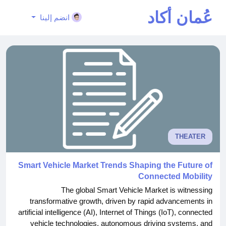
عُمان أكاد
انضم إلينا
يمي
THEATER
Smart Vehicle Market Trends Shaping the Future of
Connected Mobility
The global Smart Vehicle Market is witnessing
transformative growth, driven by rapid advancements in
artificial intelligence (AI), Internet of Things (IoT), connected
vehicle technologies, autonomous driving systems, and