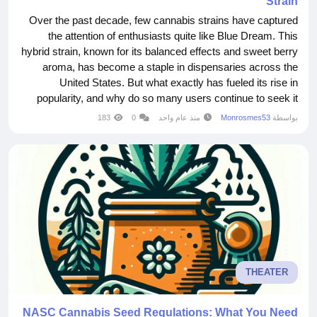
Strain
Over the past decade, few cannabis strains have captured
the attention of enthusiasts quite like Blue Dream. This
hybrid strain, known for its balanced effects and sweet berry
aroma, has become a staple in dispensaries across the
United States. But what exactly has fueled its rise in
popularity, and why do so many users continue to seek it
out? Blue Dream is a cross between Blueberry and Haze,
183
0
منذ عام واحد
Monrosmes53
بواسطة
two strains that are well-regarded in their own right. The
result is a hybrid that offers the best...
THEATER
NASC Cannabis Seed Regulations: What You Need