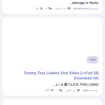
damage or flashy...
69
0
منذ ٤ أشهر
Anselmrosseti
بواسطة
FILM
[Full 18++] Tummy Tear Leaked Viral Video
Download nth
CLICK THIS L!NKK 🔴📱👉...
249
0
منذ عامين
nujtuo
بواسطة