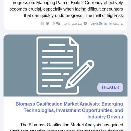
progression. Managing Path of Exile 2 Currency effectively
becomes crucial, especially when facing difficult encounters
that can quickly undo progress. The thrill of high-risk
gameplay Every encounter carries the potential for both
25
0
منذ شهر واحد
LewisBenjamin
بواسطة
reward and failure. This balance creates a sense of
excitement that keeps players...
THEATER
Biomass Gasification Market Analysis: Emerging
Technologies, Investment Opportunities, and
Industry Drivers
The Biomass Gasification Market Analysis has gained